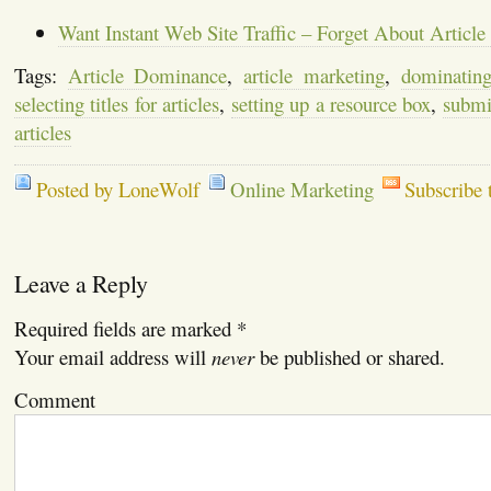
Want Instant Web Site Traffic – Forget About Article
Tags:
Article Dominance
,
article marketing
,
dominatin
selecting titles for articles
,
setting up a resource box
,
submit
articles
Posted by LoneWolf
Online Marketing
Subscribe 
Leave a Reply
Required fields are marked
*
Your email address will
never
be published or shared.
Comment