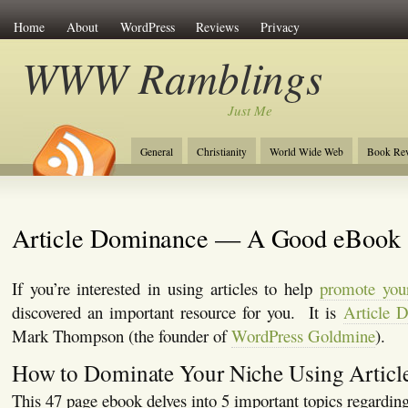
Home
About
WordPress
Reviews
Privacy
WWW Ramblings
Just Me
General
Christianity
World Wide Web
Book Re
Article Dominance — A Good eBook
If you’re interested in using articles to help
promote you
discovered an important resource for you. It is
Article 
Mark Thompson (the founder of
WordPress Goldmine
).
How to Dominate Your Niche Using Articl
This 47 page ebook delves into 5 important topics regarding 