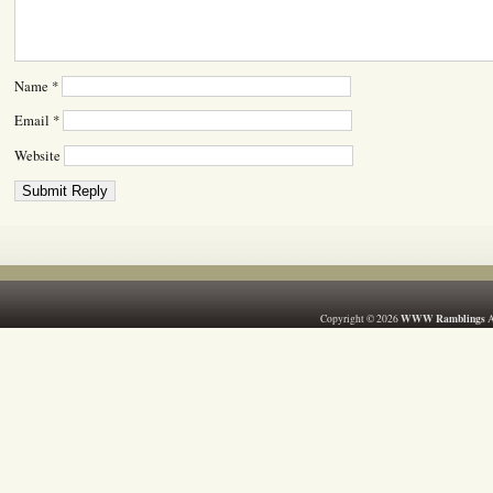
Name
*
Email
*
Website
WWW Ramblings
Copyright © 2026
A