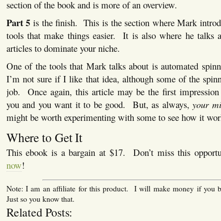
section of the book and is more of an overview.
Part 5
is the finish. This is the section where Mark intro
tools that make things easier. It is also where he talks 
articles to dominate your niche.
One of the tools that Mark talks about is automated spinne
I’m not sure if I like that idea, although some of the spin
job. Once again, this article may be the first impressio
you and you want it to be good. But, as always,
your mi
might be worth experimenting with some to see how it wor
Where to Get It
This ebook is a bargain at $17. Don’t miss this oppor
now
!
Note: I am an affiliate for this product. I will make money if you 
Just so you know that.
Related Posts: