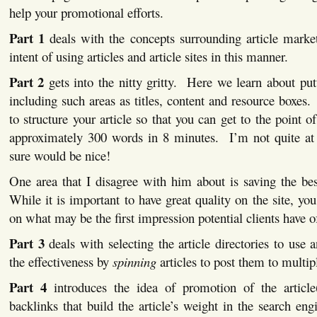
help your promotional efforts.
Part 1
deals with the concepts surrounding article marke
intent of using articles and article sites in this manner.
Part 2
gets into the nitty gritty. Here we learn about putt
including such areas as titles, content and resource boxe
to structure your article so that you can get to the point of
approximately 300 words in 8 minutes. I’m not quite at t
sure would be nice!
One area that I disagree with him about is saving the be
While it is important to have great quality on the site, yo
on what may be the first impression potential clients have o
Part 3
deals with selecting the article directories to us
the effectiveness by
spinning
articles to post them to multipl
Part 4
introduces the idea of promotion of the articl
backlinks that build the article’s weight in the search eng