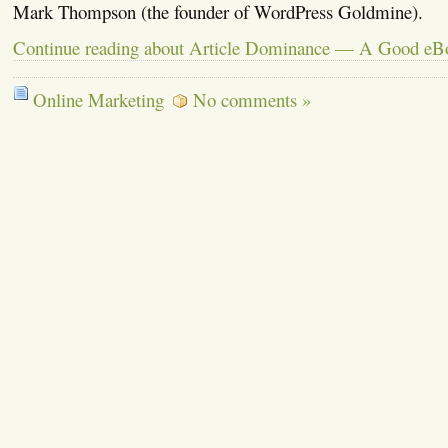
Mark Thompson (the founder of WordPress Goldmine).
Continue reading about Article Dominance — A Good eB
Online Marketing
No comments »