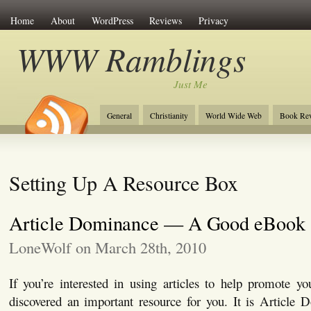
Home
About
WordPress
Reviews
Privacy
WWW Ramblings
Just Me
General
Christianity
World Wide Web
Book Re
Setting Up A Resource Box
Article Dominance — A Good eBook
LoneWolf on March 28th, 2010
If you’re interested in using articles to help promote yo
discovered an important resource for you. It is Article 