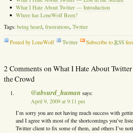
What I Hate About Twitter — Introduction
Where has LoneWolf Been?
Tags:
being heard
,
frustrations
,
Twitter
Posted by LoneWolf
Twitter
Subscribe to
RSS
fee
2 Comments on What I Hate About Twitter
the Crowd
@absurd_human
says:
April 9, 2009 at 9:11 pm
I’m sorry you are not having much success with gettin
and I agree with most of the shortcomings you’ve liste
Twitter client to fix some of them, and others I’ve noti