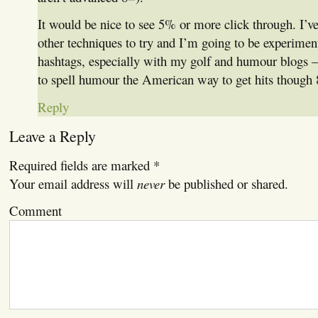
It would be nice to see 5% or more click through. I’v
other techniques to try and I’m going to be experime
hashtags, especially with my golf and humour blogs —
to spell humour the American way to get hits though 
Reply
Leave a Reply
Required fields are marked
*
Your email address will
never
be published or shared.
Comment