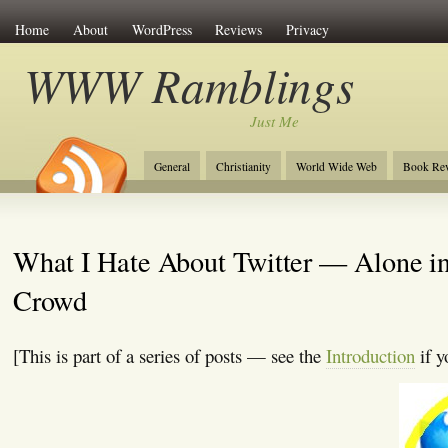
Home
About
WordPress
Reviews
Privacy
WWW Ramblings
Just Me
General
Christianity
World Wide Web
Book Re
What I Hate About Twitter — Alone in
Crowd
[This is part of a series of posts — see the
Introduction
if y