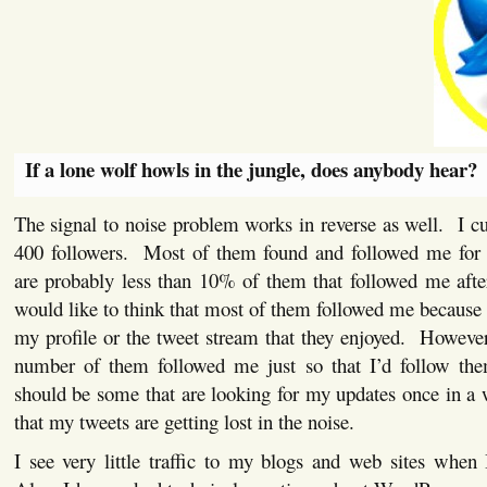
If a lone wolf howls in the jungle, does anybody hear?
The signal to noise problem works in reverse as well. I cur
400 followers. Most of them found and followed me for
are probably less than 10% of them that followed me afte
would like to think that most of them followed me because
my profile or the tweet stream that they enjoyed. However
number of them followed me just so that I’d follow the
should be some that are looking for my updates once in a 
that my tweets are getting lost in the noise.
I see very little traffic to my blogs and web sites when