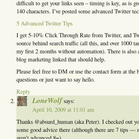
difficult to get your links seen – timing is key, as is g
140 characters. I’ve posted some advanced Twitter tec
5 Advanced Twitter Tips
I get 5-10% Click Through Rate from Twitter, and Twit
source behind search traffic (all this, and over 1000 ta
my first 2 months without automation). There is also a
blog marketing linked that should help.
Please feel free to DM or use the contact form at the 
questions or just want to say hello.
Reply
LoneWolf
says:
April 10, 2009 at 11:01 am
Thanks @absurd_human (aka Peter). I checked out you
some good advice there (although there are 7 tips —
aren’t advanced 8=).