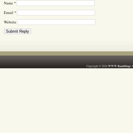
Name
*
Email
*
Website
WWW Ramblings
Copyright © 2026
A