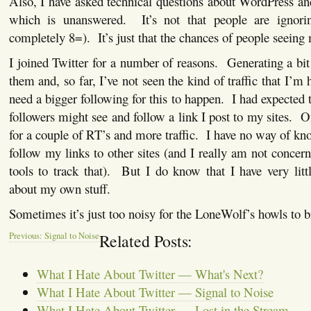
Also, I have asked technical questions about WordPress and
which is unanswered. It’s not that people are igno
completely 8=). It’s just that the chances of people seeing 
I joined Twitter for a number of reasons. Generating a bit 
them and, so far, I’ve not seen the kind of traffic that I’m
need a bigger following for this to happen. I had expecte
followers might see and follow a link I post to my sites. O
for a couple of RT’s and more traffic. I have no way of k
follow my links to other sites (and I really am not concer
tools to track that). But I do know that I have very litt
about my own stuff.
Sometimes it’s just too noisy for the LoneWolf’s howls to b
Previous: Signal to Noise
Related Posts:
What I Hate About Twitter — What's Next?
What I Hate About Twitter — Signal to Noise
What I Hate About Twitter — Lost in the Stream