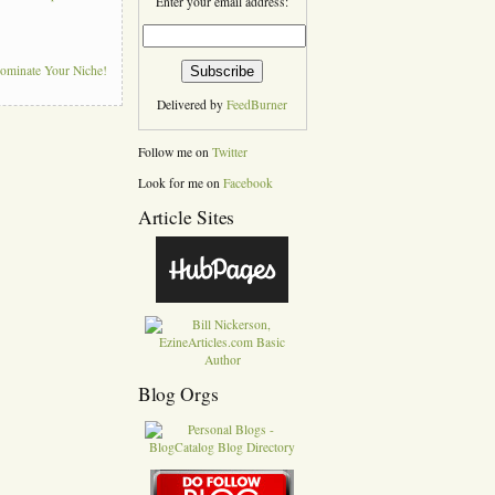
Enter your email address:
Dominate Your Niche!
Delivered by
FeedBurner
Follow me on
Twitter
Look for me on
Facebook
Article Sites
Blog Orgs