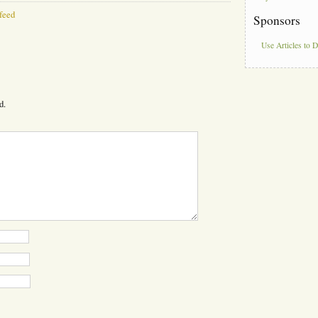
feed
Sponsors
Use Articles to 
d.