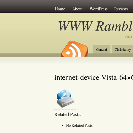
Home
About
WordPress
Reviews
WWW Rambli
Just
General
Christianity
internet-device-Vista-64×
Related Posts:
No Related Posts