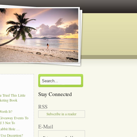
Stay Connected
 Tried This Little
keting Book
RSS
Worth It?
Subscribe in a reader
Giveaway Events To
d 3 Not To
E-Mail
Rabbit Hole …
 Use Deception?