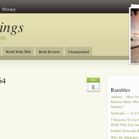
Privacy
ngs
 Me
World Wide Web
Book Reviews
Uncategorized
64
Dec
8
Rambles
Authors – Have You
Known Online Mar
Strategy?
InfoLinks — Is It 
5 Reasons To Use 
Build Your List An
Further Down the 
Why Do Marketers