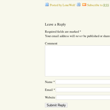
Posted by LoneWolf
Subscribe to
RSS
Leave a Reply
Required fields are marked
*
never
Your email address will
be published or share
Comment
Name
*
Email
*
Website