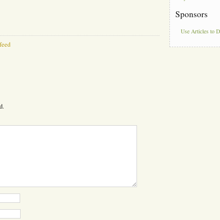
Sponsors
Use Articles to 
feed
d.