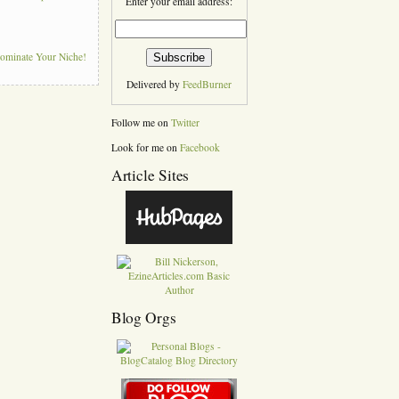
Enter your email address:
Dominate Your Niche!
Delivered by
FeedBurner
Follow me on
Twitter
Look for me on
Facebook
Article Sites
Blog Orgs