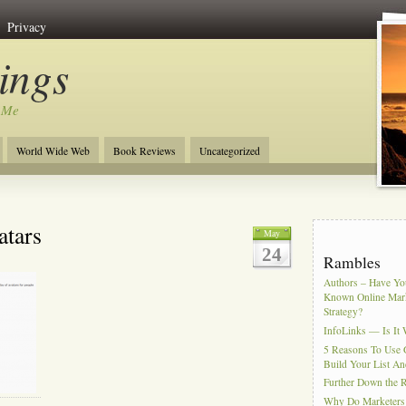
Privacy
ngs
 Me
World Wide Web
Book Reviews
Uncategorized
atars
May
24
Rambles
Authors – Have You
Known Online Mar
Strategy?
InfoLinks — Is It 
5 Reasons To Use 
Build Your List An
Further Down the 
Why Do Marketers