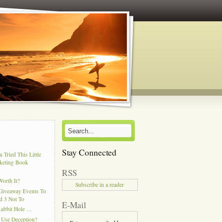
Stay Connected
 Tried This Little
keting Book
RSS
Worth It?
Subscribe in a reader
Giveaway Events To
d 3 Not To
E-Mail
Rabbit Hole …
 Use Deception?