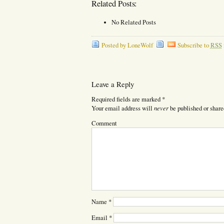
Related Posts:
No Related Posts
Posted by LoneWolf
Subscribe to
RSS
Leave a Reply
Required fields are marked
*
never
Your email address will
be published or share
Comment
Name
*
Email
*