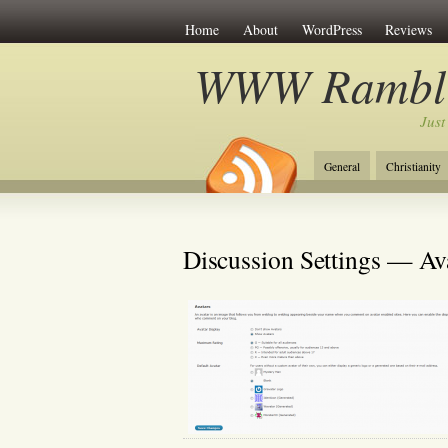
Home
About
WordPress
Reviews
WWW Rambli
Just
General
Christianity
Discussion Settings — Av