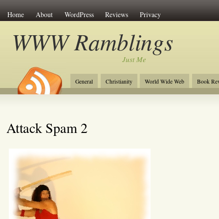
Home
About
WordPress
Reviews
Privacy
WWW Ramblings
Just Me
General
Christianity
World Wide Web
Book Re
Attack Spam 2