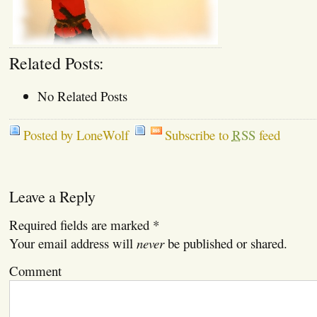
Related Posts:
No Related Posts
Posted by LoneWolf
Subscribe to
RSS
feed
Leave a Reply
Required fields are marked
*
Your email address will
never
be published or shared.
Comment