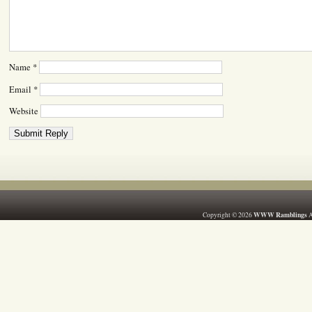
Name
*
Email
*
Website
WWW Ramblings
Copyright © 2026
A