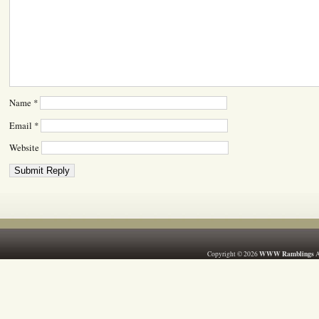
Name
*
Email
*
Website
WWW Ramblings
Copyright © 2026
A