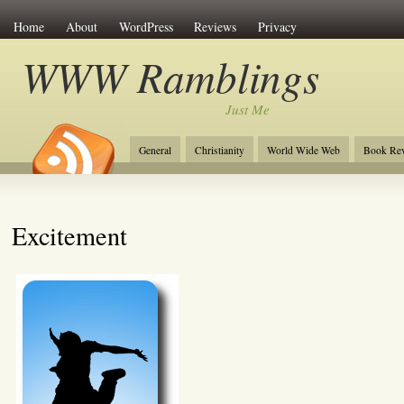
Home
About
WordPress
Reviews
Privacy
WWW Ramblings
Just Me
General
Christianity
World Wide Web
Book Re
Excitement