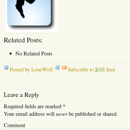
Related Posts:
No Related Posts
Posted by LoneWolf
Subscribe to
RSS
feed
Leave a Reply
Required fields are marked
*
Your email address will
never
be published or shared.
Comment