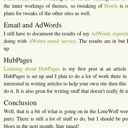
the inner workings of themes, so tweaking of
Howls
is o
plans for tweaks of the other sites as well.
Email and AdWords
I still have to document the results of my
AdWords experi
doing with
AWeber email service
. The results are in but I
up.
HubPages
Learning about HubPages
is my first post at an article
HubPages is set up and I plan to do a lot of work there in 
interested in writing articles to help your own site then this
do it. It is also great for writing stuff that doesn’t really fit
Conclusion
Well, that is a bit of what is going on in the LoneWolf worl
part). There is still a lot of stuff to do, but I should be p
blogs in the next month. Stay tuned!