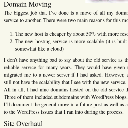
Domain Moving
The biggest job that I’ve done is a move of all my doma
service to another. There were two main reasons for this m
The new host is cheaper by about 50% with more res
The new hosting service is more scalable (it is built
somewhat like a cloud)
I don’t have anything bad to say about the old service as 
reliable service for many years. They would have given 
migrated me to a newer server if I had asked. However, 
still not have the scalability that I see with the new service.
All in all, I had nine domains hosted on the old service 
Three of them included subdomains with WordPress blogs.
I’ll document the general move in a future post as well as a 
to the WordPress issues that I ran into during the process.
Site Overhaul