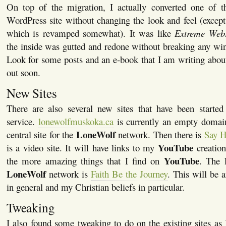
On top of the migration, I actually converted one of the
WordPress site without changing the look and feel (except
which is revamped somewhat). It was like
Extreme Web
the inside was gutted and redone without breaking any wi
Look for some posts and an e-book that I am writing about
out soon.
New Sites
There are also several new sites that have been starte
service.
lonewolfmuskoka.ca
is currently an empty domai
LoneWolf
central site for the
network. Then there is
Say H
YouTube
is a video site. It will have links to my
creation
YouTube
the more amazing things that I find on
. The l
LoneWolf
network is
Faith Be the Journey
. This will be a
in general and my Christian beliefs in particular.
Tweaking
I also found some tweaking to do on the existing sites as