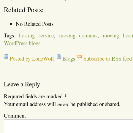
Related Posts:
No Related Posts
Tags:
hosting service
,
moving domains
,
moving hosti
WordPress blogs
Posted by LoneWolf
Blogs
Subscribe to
RSS
feed
Leave a Reply
Required fields are marked
*
Your email address will
never
be published or shared.
Comment