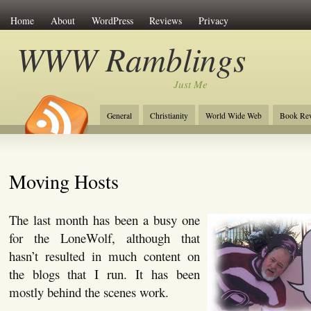
Home
About
WordPress
Reviews
Privacy
WWW Ramblings
Just Me
General
Christianity
World Wide Web
Book Re
Moving Hosts
The last month has been a busy one
for the LoneWolf, although that
hasn’t resulted in much content on
the blogs that I run. It has been
mostly behind the scenes work.