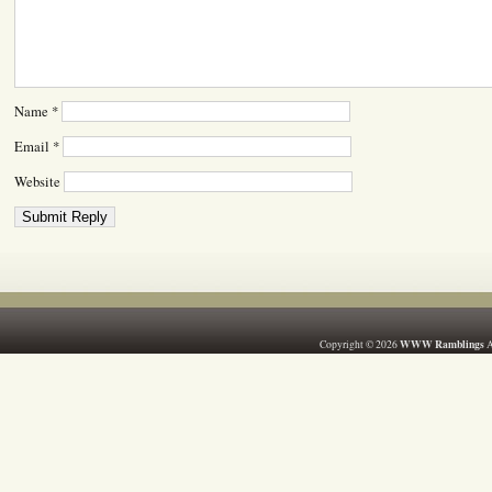
Name
*
Email
*
Website
WWW Ramblings
Copyright © 2026
A