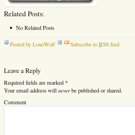
Related Posts:
No Related Posts
Posted by LoneWolf
Subscribe to
RSS
feed
Leave a Reply
Required fields are marked
*
Your email address will
never
be published or shared.
Comment