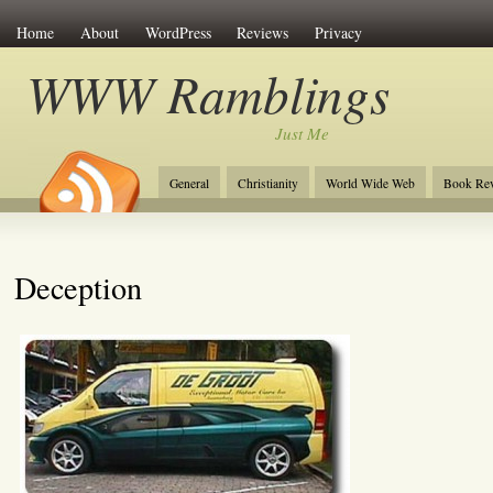
Home
About
WordPress
Reviews
Privacy
WWW Ramblings
Just Me
General
Christianity
World Wide Web
Book Re
Deception