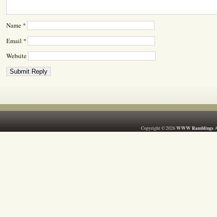
Name
*
Email
*
Website
WWW Ramblings
Copyright © 2026
A