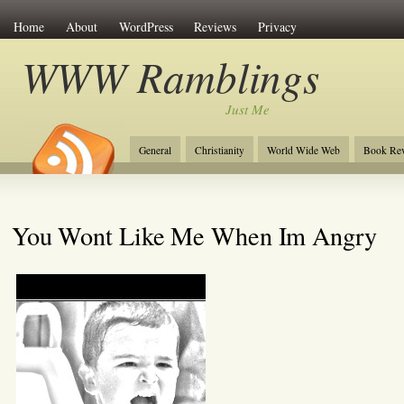
Home
About
WordPress
Reviews
Privacy
WWW Ramblings
Just Me
General
Christianity
World Wide Web
Book Re
You Wont Like Me When Im Angry