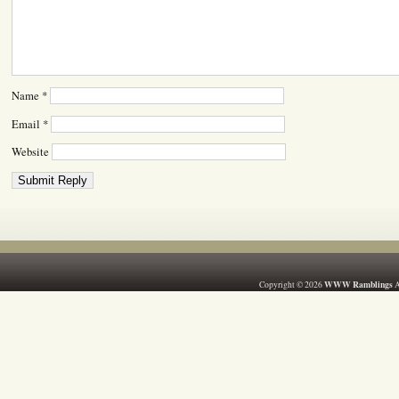
Name
*
Email
*
Website
WWW Ramblings
Copyright © 2026
A