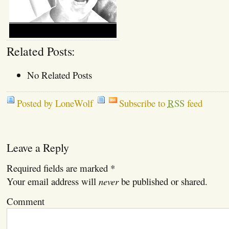
Related Posts:
No Related Posts
Posted by LoneWolf
Subscribe to
RSS
feed
Leave a Reply
Required fields are marked
*
Your email address will
never
be published or shared.
Comment