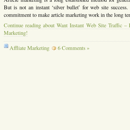
But is not an instant ‘silver bullet’ for web site success.
commitment to make article marketing work in the long te
Continue reading about Want Instant Web Site Traffic – 
Marketing!
Affliate Marketing
6 Comments »