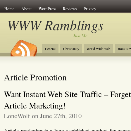
Home
About
WordPress
Reviews
Privacy
WWW Ramblings
Just Me
General
Christianity
World Wide Web
Book Re
Article Promotion
Want Instant Web Site Traffic – Forge
Article Marketing!
LoneWolf on June 27th, 2010
Article marketing is a long established method for generat