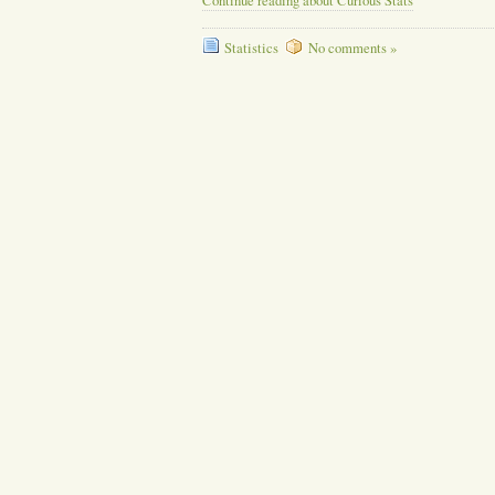
Continue reading about Curious Stats
Statistics
No comments »