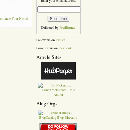
Enter your email address:
Dominate Your Niche!
Delivered by
FeedBurner
Follow me on
Twitter
Look for me on
Facebook
Article Sites
Blog Orgs