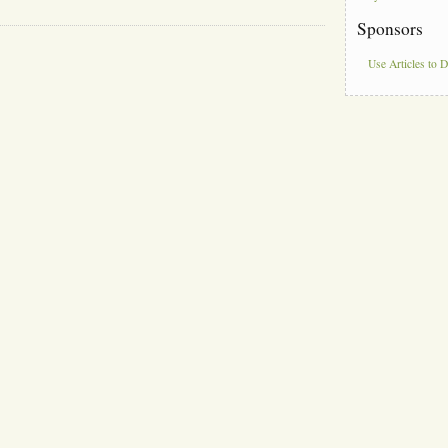
Sponsors
Use Articles to 