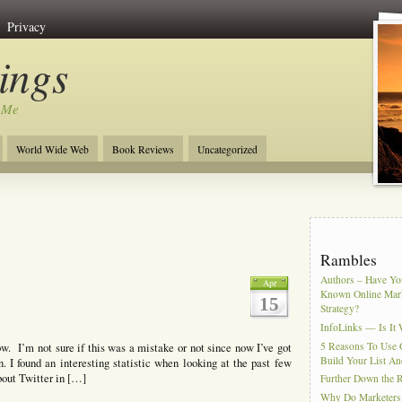
Privacy
ngs
 Me
World Wide Web
Book Reviews
Uncategorized
Rambles
Authors – Have You
Apr
Known Online Mar
15
Strategy?
InfoLinks — Is It 
5 Reasons To Use 
w. I’m not sure if this was a mistake or not since now I’ve got
Build Your List An
 I found an interesting statistic when looking at the past few
bout Twitter in […]
Further Down the 
Why Do Marketers