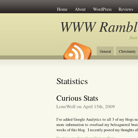
Home
About
WordPress
Reviews
WWW Rambli
Just
General
Christianity
Statistics
Curious Stats
LoneWolf on April 15th, 2009
I’ve added Google Analytics to all 3 of my blogs no
more information to overload my beleaguered brain.
weeks of this blog. I recently posted my thoughts a