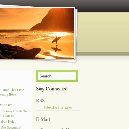
Stay Connected
 Tried This Little
keting Book
RSS
Worth It?
Subscribe in a reader
Giveaway Events To
d 3 Not To
E-Mail
Rabbit Hole …
 Use Deception?