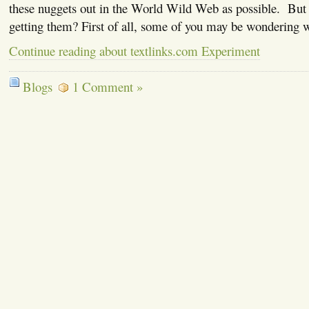
these nuggets out in the World Wild Web as possible. But
getting them? First of all, some of you may be wondering
Continue reading about textlinks.com Experiment
Blogs
1 Comment »