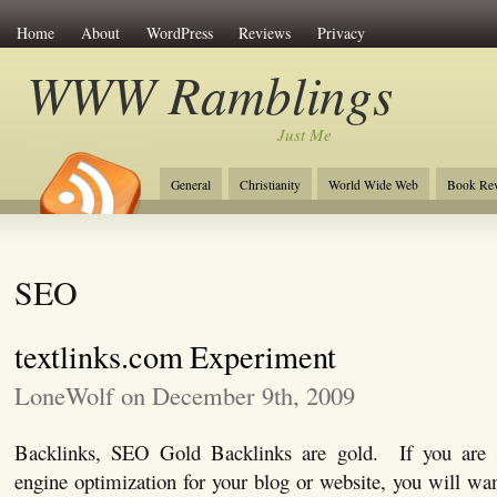
Home
About
WordPress
Reviews
Privacy
WWW Ramblings
Just Me
General
Christianity
World Wide Web
Book Re
SEO
textlinks.com Experiment
LoneWolf on December 9th, 2009
Backlinks, SEO Gold Backlinks are gold. If you are s
engine optimization for your blog or website, you will wa