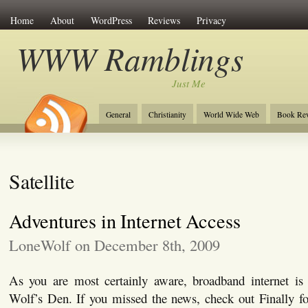
Home
About
WordPress
Reviews
Privacy
WWW Ramblings
Just Me
General
Christianity
World Wide Web
Book Re
Satellite
Adventures in Internet Access
LoneWolf on December 8th, 2009
As you are most certainly aware, broadband internet is f
Wolf’s Den. If you missed the news, check out Finally f