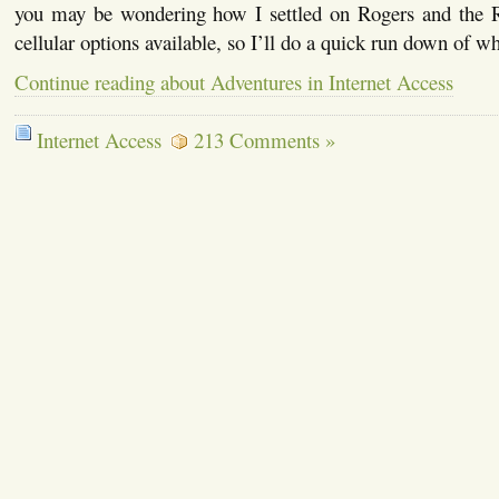
you may be wondering how I settled on Rogers and the 
cellular options available, so I’ll do a quick run down of wh
Continue reading about Adventures in Internet Access
Internet Access
213 Comments »