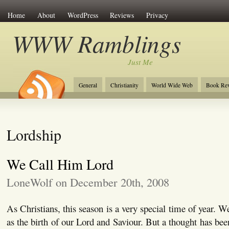
Home
About
WordPress
Reviews
Privacy
WWW Ramblings
Just Me
General
Christianity
World Wide Web
Book Re
Lordship
We Call Him Lord
LoneWolf on December 20th, 2008
As Christians, this season is a very special time of year. 
as the birth of our Lord and Saviour. But a thought has bee