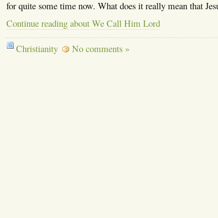
for quite some time now. What does it really mean that Jes
Continue reading about We Call Him Lord
Christianity
No comments »