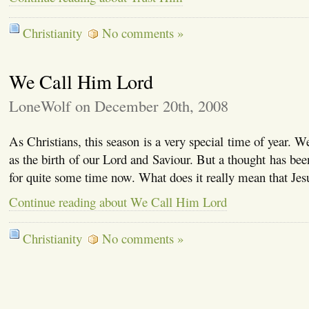
Christianity
No comments »
We Call Him Lord
LoneWolf on December 20th, 2008
As Christians, this season is a very special time of year. 
as the birth of our Lord and Saviour. But a thought has bee
for quite some time now. What does it really mean that Jes
Continue reading about We Call Him Lord
Christianity
No comments »