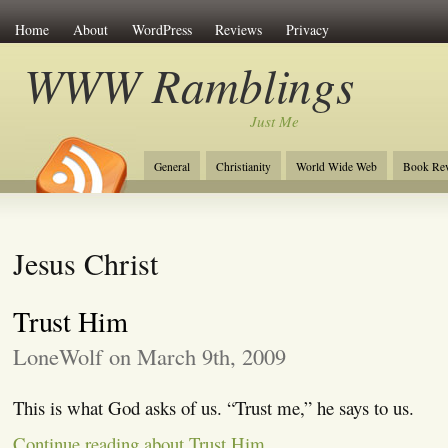
Home
About
WordPress
Reviews
Privacy
WWW Ramblings
Just Me
General
Christianity
World Wide Web
Book Re
Jesus Christ
Trust Him
LoneWolf on March 9th, 2009
This is what God asks of us. “Trust me,” he says to us.
Continue reading about Trust Him