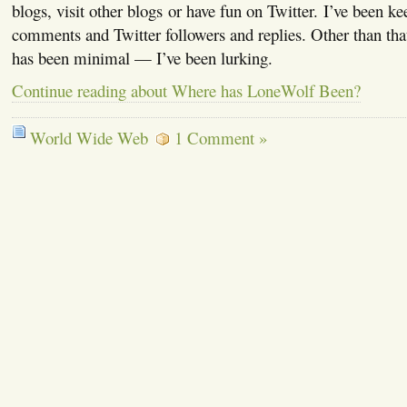
blogs, visit other blogs or have fun on Twitter. I’ve been ke
comments and Twitter followers and replies. Other than tha
has been minimal — I’ve been lurking.
Continue reading about Where has LoneWolf Been?
World Wide Web
1 Comment »