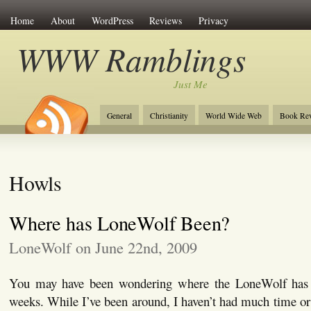
Home
About
WordPress
Reviews
Privacy
WWW Ramblings
Just Me
General
Christianity
World Wide Web
Book Re
Howls
Where has LoneWolf Been?
LoneWolf on June 22nd, 2009
You may have been wondering where the LoneWolf has 
weeks. While I’ve been around, I haven’t had much time or