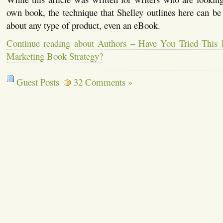
own book, the technique that Shelley outlines here can be
about any type of product, even an eBook.
Continue reading about Authors – Have You Tried This 
Marketing Book Strategy?
Guest Posts
32 Comments »