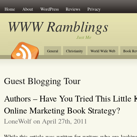
Home
About
WordPress
Reviews
Privacy
WWW Ramblings
Just Me
General
Christianity
World Wide Web
Book Re
Guest Blogging Tour
Authors – Have You Tried This Little
Online Marketing Book Strategy?
LoneWolf on April 27th, 2011
While this article was written for writers who are looking 