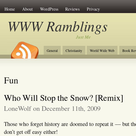
Home
About
WordPress
Reviews
Privacy
WWW Ramblings
Just Me
General
Christianity
World Wide Web
Book Re
Fun
Who Will Stop the Snow? [Remix]
LoneWolf on December 11th, 2009
Those who forget history are doomed to repeat it — but t
don’t get off easy either!