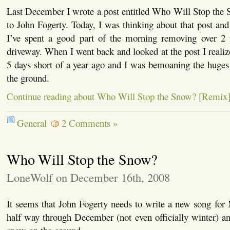
Last December I wrote a post entitled Who Will Stop the 
to John Fogerty. Today, I was thinking about that post and 
I’ve spent a good part of the morning removing over 2
driveway. When I went back and looked at the post I realize
5 days short of a year ago and I was bemoaning the huge
the ground.
Continue reading about Who Will Stop the Snow? [Remix
General
2 Comments »
Who Will Stop the Snow?
LoneWolf on December 16th, 2008
It seems that John Fogerty needs to write a new song for
half way through December (not even officially winter) an