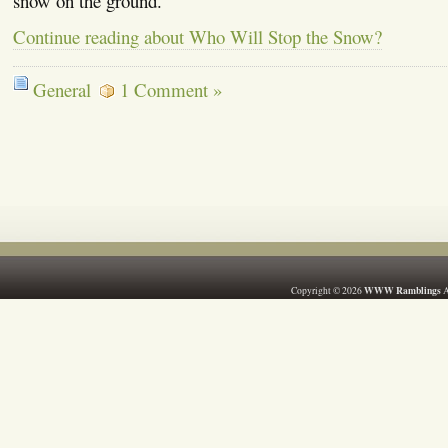
snow on the ground.
Continue reading about Who Will Stop the Snow?
General
1 Comment »
WWW Ramblings
Copyright © 2026
A