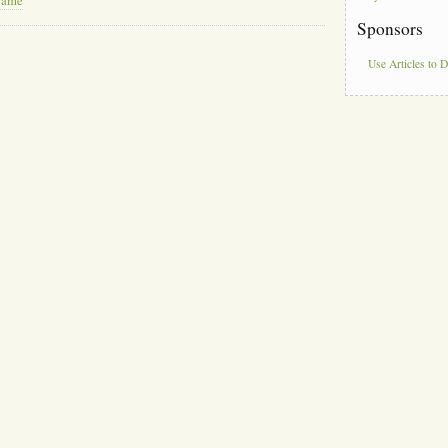
Name
Sponsors
Use Articles to 