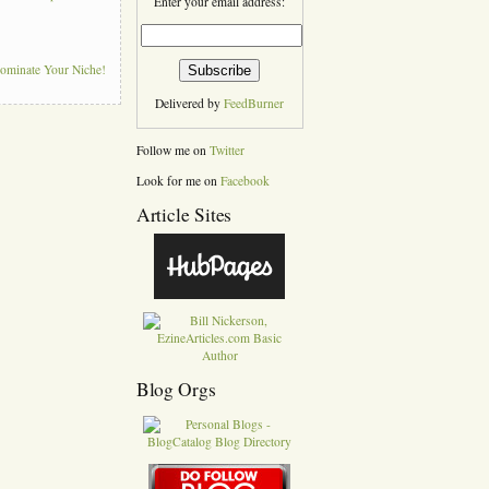
Enter your email address:
Dominate Your Niche!
Delivered by
FeedBurner
Follow me on
Twitter
Look for me on
Facebook
Article Sites
Blog Orgs