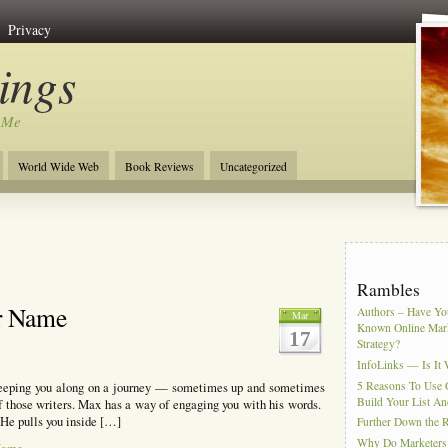
Privacy
ngs
 Me
World Wide Web
Book Reviews
Uncategorized
Rambles
r Name
Authors – Have You
Mar
Known Online Mar
17
Strategy?
InfoLinks — Is It 
5 Reasons To Use 
weeping you along on a journey — sometimes up and sometimes
Build Your List An
 those writers. Max has a way of engaging you with his words.
. He pulls you inside […]
Further Down the 
Why Do Marketers