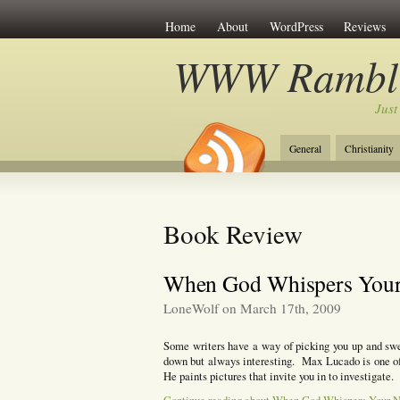
Home
About
WordPress
Reviews
WWW Rambli
Just
General
Christianity
Book Review
When God Whispers You
LoneWolf on March 17th, 2009
Some writers have a way of picking you up and s
down but always interesting. Max Lucado is one of
He paints pictures that invite you in to investigate