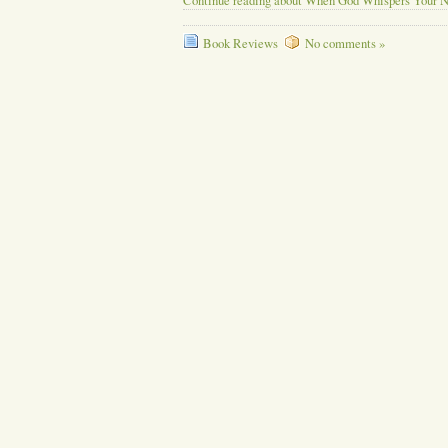
Continue reading about When God Whispers Your 
Book Reviews
No comments »