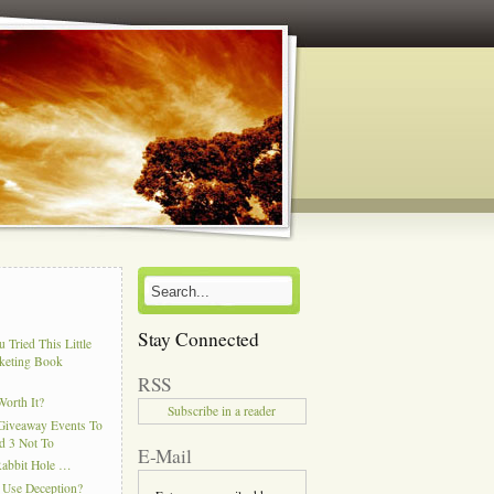
Stay Connected
 Tried This Little
keting Book
RSS
Worth It?
Subscribe in a reader
Giveaway Events To
d 3 Not To
E-Mail
Rabbit Hole …
 Use Deception?