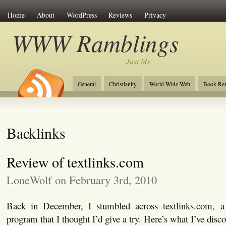
Home
About
WordPress
Reviews
Privacy
WWW Ramblings
Just Me
General
Christianity
World Wide Web
Book Re
Backlinks
Review of textlinks.com
LoneWolf on February 3rd, 2010
Back in December, I stumbled across textlinks.com, a 
program that I thought I’d give a try. Here’s what I’ve disco