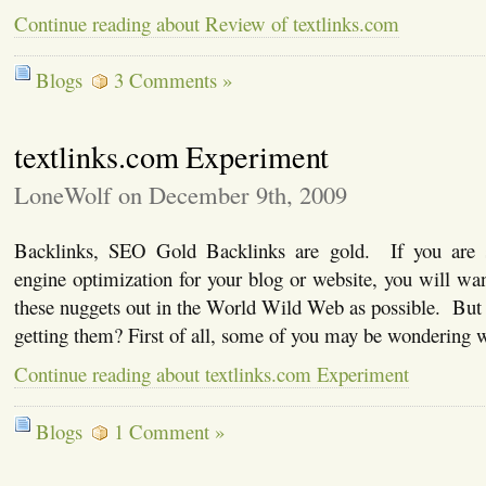
Continue reading about Review of textlinks.com
Blogs
3 Comments »
textlinks.com Experiment
LoneWolf on December 9th, 2009
Backlinks, SEO Gold Backlinks are gold. If you are s
engine optimization for your blog or website, you will wa
these nuggets out in the World Wild Web as possible. But
getting them? First of all, some of you may be wondering
Continue reading about textlinks.com Experiment
Blogs
1 Comment »